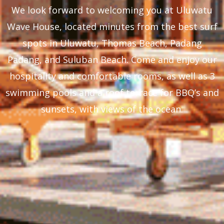
We look forward to welcoming you at Uluwatu
Wave House, located minutes from the best surf
spots in Uluwatu, Thomas Beach, Padang
Padang, and Suluban Beach. Come and enjoy our
hospitality and comfortable rooms, as well as 3
swimming pools and a roof terrace for BBQ’s and
sunsets, with views of the ocean.