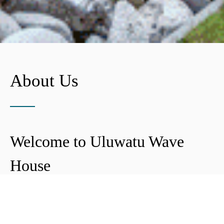
About Us
Welcome to Uluwatu Wave
House
Peter & Icha broke ground on their long-
awaited project to make their dream
come true and build their guest house in