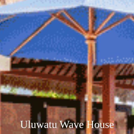
Uluwatu Wave House