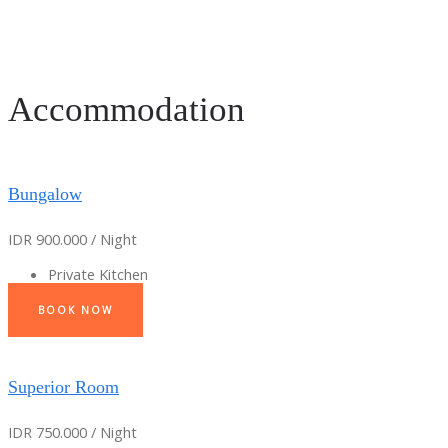
Accommodation
Bungalow
IDR 900.000 / Night
Private Kitchen
BOOK NOW
Superior Room
IDR 750.000 / Night