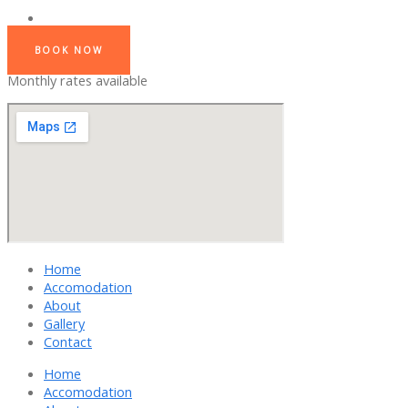
BOOK NOW
Monthly rates available
Home
Accomodation
About
Gallery
Contact
Home
Accomodation