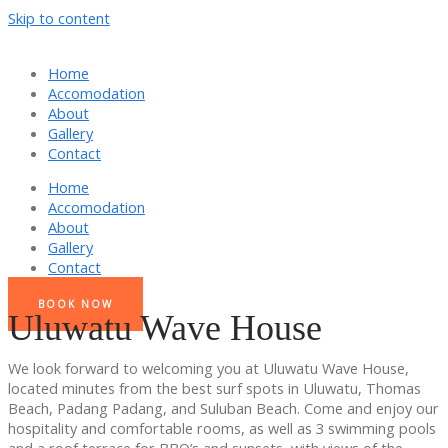
Skip to content
Home
Accomodation
About
Gallery
Contact
Home
Accomodation
About
Gallery
Contact
BOOK NOW
Uluwatu Wave House
We look forward to welcoming you at Uluwatu Wave House,
located minutes from the best surf spots in Uluwatu, Thomas
Beach, Padang Padang, and Suluban Beach. Come and enjoy our
hospitality and comfortable rooms, as well as 3 swimming pools