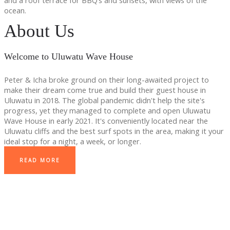
and a roof terrace for BBQ’s and sunsets, with views of the
ocean.
About Us
Welcome to Uluwatu Wave House
Peter & Icha broke ground on their long-awaited project to
make their dream come true and build their guest house in
Uluwatu in 2018. The global pandemic didn't help the site's
progress, yet they managed to complete and open Uluwatu
Wave House in early 2021. It's conveniently located near the
Uluwatu cliffs and the best surf spots in the area, making it your
ideal stop for a night, a week, or longer.
READ MORE