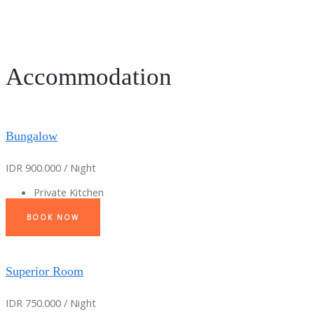
Accommodation
Bungalow
IDR 900.000 / Night
Private Kitchen
BOOK NOW
Superior Room
IDR 750.000 / Night