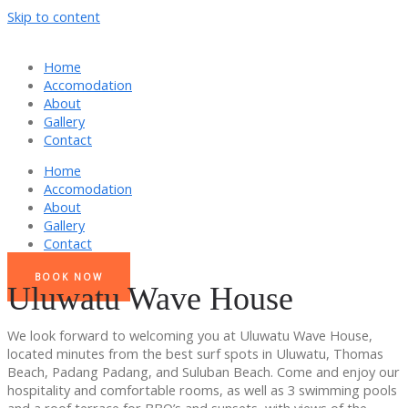
Skip to content
Home
Accomodation
About
Gallery
Contact
Home
Accomodation
About
Gallery
Contact
BOOK NOW
Uluwatu Wave House
We look forward to welcoming you at Uluwatu Wave House,
located minutes from the best surf spots in Uluwatu, Thomas
Beach, Padang Padang, and Suluban Beach. Come and enjoy our
hospitality and comfortable rooms, as well as 3 swimming pools