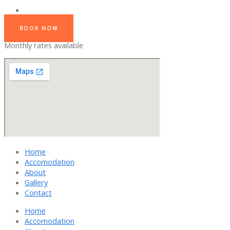
BOOK NOW
Monthly rates available
Home
Accomodation
About
Gallery
Contact
Home
Accomodation