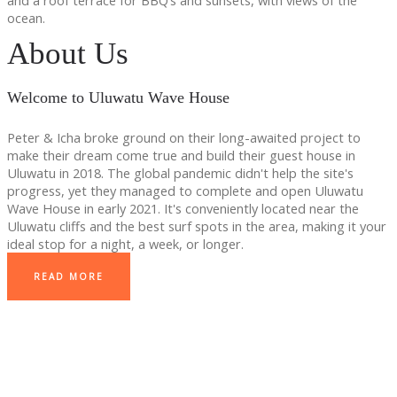
and a roof terrace for BBQ’s and sunsets, with views of the
ocean.
About Us
Welcome to Uluwatu Wave House
Peter & Icha broke ground on their long-awaited project to
make their dream come true and build their guest house in
Uluwatu in 2018. The global pandemic didn't help the site's
progress, yet they managed to complete and open Uluwatu
Wave House in early 2021. It's conveniently located near the
Uluwatu cliffs and the best surf spots in the area, making it your
ideal stop for a night, a week, or longer.
READ MORE