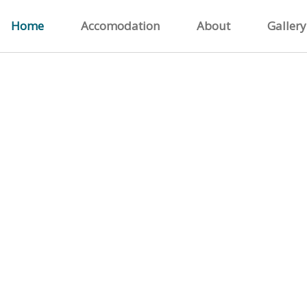
Home
Accomodation
About
Gallery