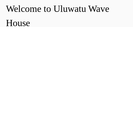
Welcome to Uluwatu Wave
House
Peter & Icha broke ground on their long-
awaited project to make their dream
come true and build their guest house in
Uluwatu in 2018. The global pandemic
didn't help the site's progress, yet they
managed to complete and open Uluwatu
Wave House in early 2021. It's conveniently
located near the Uluwatu cliffs and the
best surf spots in the area, making it your
ideal stop for a night, a week, or longer.