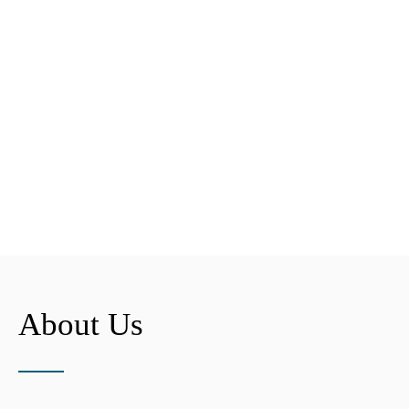
About Us