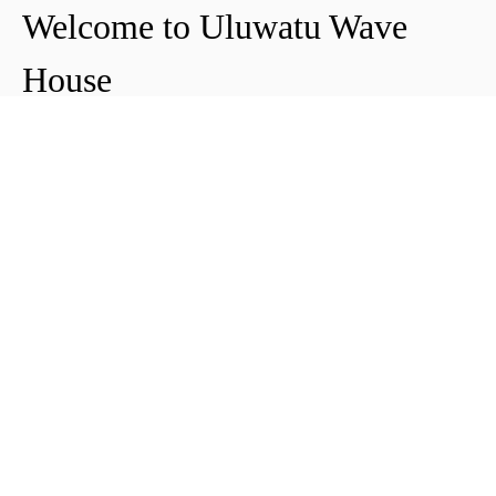
Welcome to Uluwatu Wave
House
Peter & Icha broke ground on their long-
awaited project to make their dream
come true and build their guest house in
Uluwatu in 2018. The global pandemic
didn't help the site's progress, yet they
managed to complete and open Uluwatu
Wave House in early 2021. It's conveniently
located near the Uluwatu cliffs and the
best surf spots in the area, making it your
ideal stop for a night, a week, or longer.