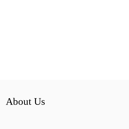
About Us