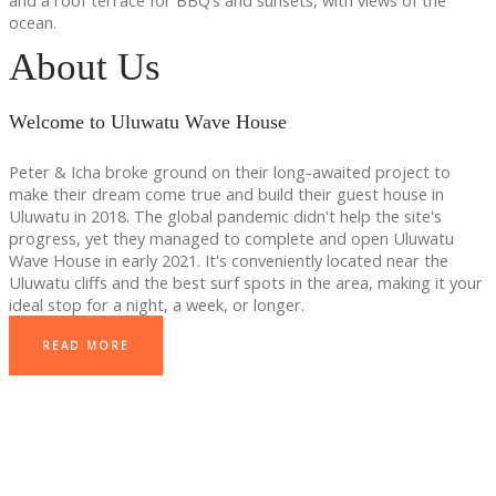
and a roof terrace for BBQ’s and sunsets, with views of the
ocean.
About Us
Welcome to Uluwatu Wave House
Peter & Icha broke ground on their long-awaited project to
make their dream come true and build their guest house in
Uluwatu in 2018. The global pandemic didn't help the site's
progress, yet they managed to complete and open Uluwatu
Wave House in early 2021. It's conveniently located near the
Uluwatu cliffs and the best surf spots in the area, making it your
ideal stop for a night, a week, or longer.
READ MORE