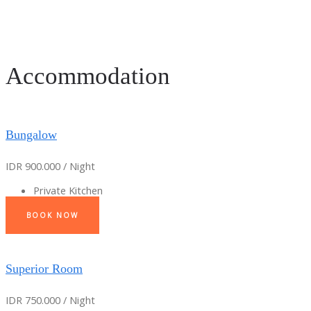
Accommodation
Bungalow
IDR 900.000 / Night
Private Kitchen
BOOK NOW
Superior Room
IDR 750.000 / Night