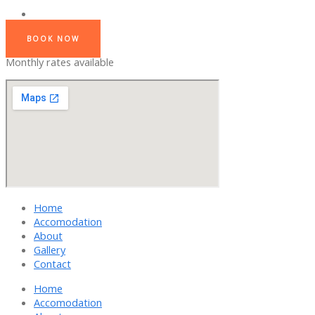
BOOK NOW
Monthly rates available
Home
Accomodation
About
Gallery
Contact
Home
Accomodation