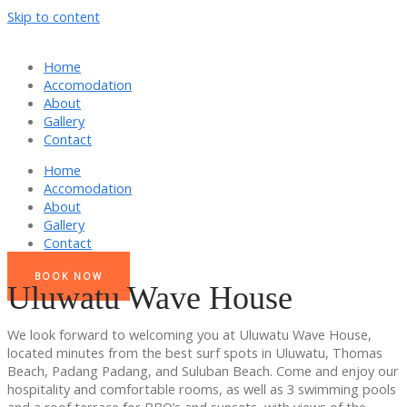
Skip to content
Home
Accomodation
About
Gallery
Contact
Home
Accomodation
About
Gallery
Contact
BOOK NOW
Uluwatu Wave House
We look forward to welcoming you at Uluwatu Wave House,
located minutes from the best surf spots in Uluwatu, Thomas
Beach, Padang Padang, and Suluban Beach. Come and enjoy our
hospitality and comfortable rooms, as well as 3 swimming pools