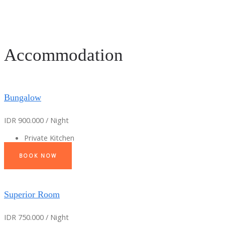
Accommodation
Bungalow
IDR 900.000 / Night
Private Kitchen
BOOK NOW
Superior Room
IDR 750.000 / Night