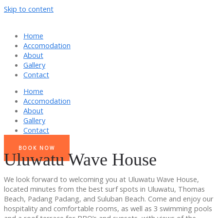
Skip to content
Home
Accomodation
About
Gallery
Contact
Home
Accomodation
About
Gallery
Contact
BOOK NOW
Uluwatu Wave House
We look forward to welcoming you at Uluwatu Wave House,
located minutes from the best surf spots in Uluwatu, Thomas
Beach, Padang Padang, and Suluban Beach. Come and enjoy our
hospitality and comfortable rooms, as well as 3 swimming pools