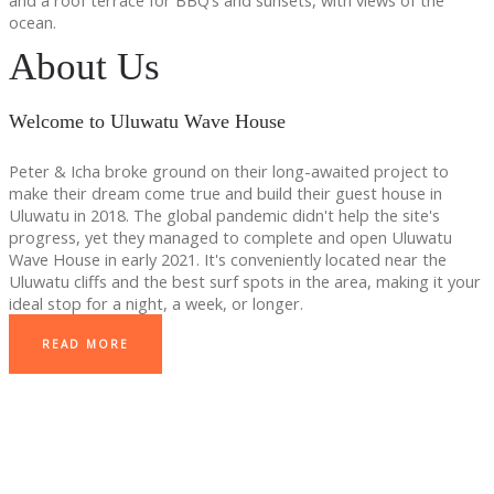
and a roof terrace for BBQ’s and sunsets, with views of the
ocean.
About Us
Welcome to Uluwatu Wave House
Peter & Icha broke ground on their long-awaited project to
make their dream come true and build their guest house in
Uluwatu in 2018. The global pandemic didn't help the site's
progress, yet they managed to complete and open Uluwatu
Wave House in early 2021. It's conveniently located near the
Uluwatu cliffs and the best surf spots in the area, making it your
ideal stop for a night, a week, or longer.
READ MORE