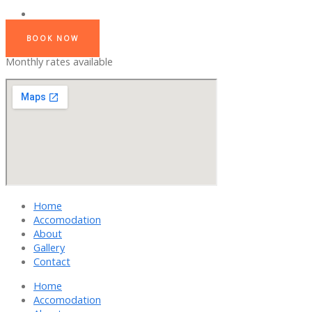
BOOK NOW
Monthly rates available
Home
Accomodation
About
Gallery
Contact
Home
Accomodation