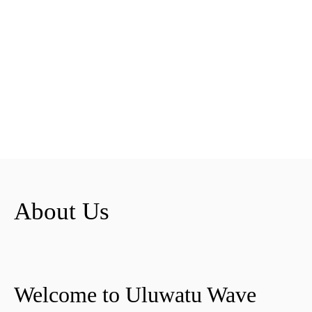
About Us
Welcome to Uluwatu Wave