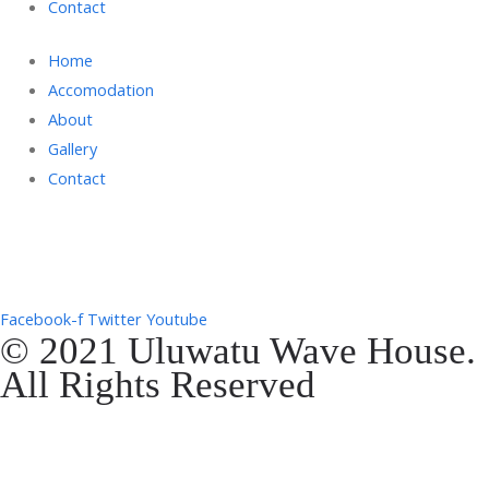
Contact
Home
Accomodation
About
Gallery
Contact
Gg. Rencang, Pecatu, Kec. Kuta Sel., Kabupaten Badung, Bali 80361
+6287761553090
Facebook-f
Twitter
Youtube
© 2021 Uluwatu Wave House.
All Rights Reserved
Website Development by
EVOSYAH
Gg. Rencang, Pecatu, Kec. Kuta Sel., Kabupaten Badung, Bali 80361