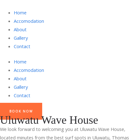
Home
Accomodation
About
Gallery
Contact
Home
Accomodation
About
Gallery
Contact
BOOK NOW
Uluwatu Wave House
We look forward to welcoming you at Uluwatu Wave House,
located minutes from the best surf spots in Uluwatu, Thomas