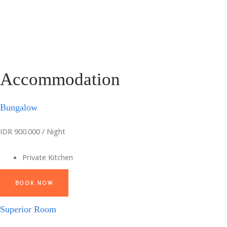
Accommodation
Bungalow
IDR 900.000 / Night
Private Kitchen
BOOK NOW
Superior Room