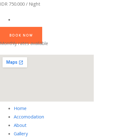
IDR 750.000 / Night
BOOK NOW
Monthly rates available
Home
Accomodation
About
Gallery