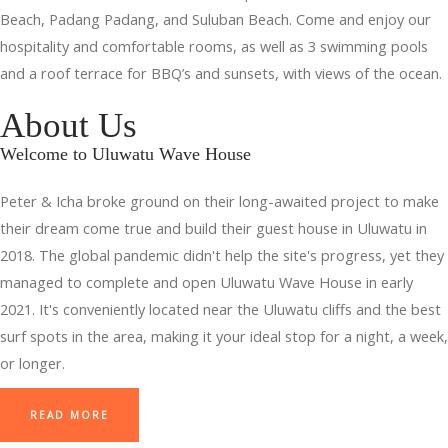
Beach, Padang Padang, and Suluban Beach. Come and enjoy our
hospitality and comfortable rooms, as well as 3 swimming pools
and a roof terrace for BBQ’s and sunsets, with views of the ocean.
About Us
Welcome to Uluwatu Wave House
Peter & Icha broke ground on their long-awaited project to make
their dream come true and build their guest house in Uluwatu in
2018. The global pandemic didn't help the site's progress, yet they
managed to complete and open Uluwatu Wave House in early
2021. It's conveniently located near the Uluwatu cliffs and the best
surf spots in the area, making it your ideal stop for a night, a week,
or longer.
READ MORE