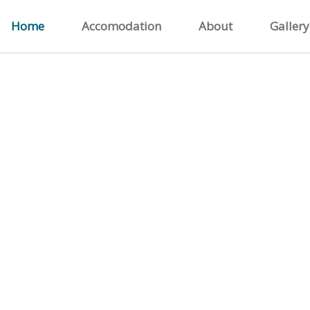
Home
Accomodation
About
Gallery