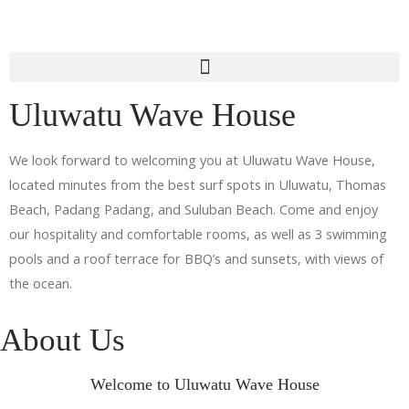
Uluwatu Wave House
We look forward to welcoming you at Uluwatu Wave House,
located minutes from the best surf spots in Uluwatu, Thomas
Beach, Padang Padang, and Suluban Beach. Come and enjoy
our hospitality and comfortable rooms, as well as 3 swimming
pools and a roof terrace for BBQ’s and sunsets, with views of
the ocean.
About Us
Welcome to Uluwatu Wave House