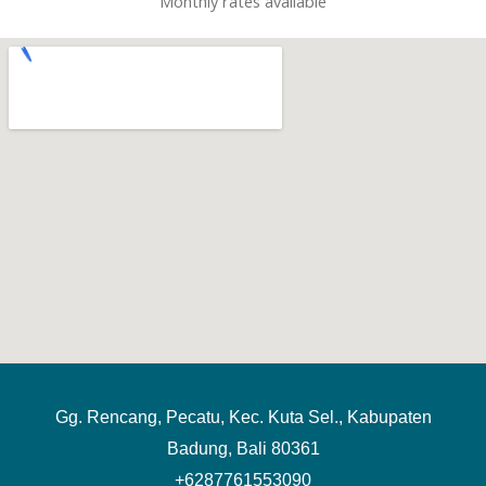
Monthly rates available
Gg. Rencang, Pecatu, Kec. Kuta Sel., Kabupaten
Badung, Bali 80361
+6287761553090