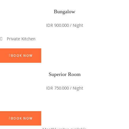
Bungalow
IDR 900.000 / Night
Private Kitchen
BOOK NOW
Superior Room
IDR 750.000 / Night
BOOK NOW