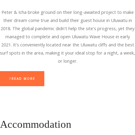
Peter & Icha broke ground on their long-awaited project to make
their dream come true and build their guest house in Uluwatu in
2018. The global pandemic didn't help the site's progress, yet they
managed to complete and open Uluwatu Wave House in early
2021. It's conveniently located near the Uluwatu cliffs and the best
surf spots in the area, making it your ideal stop for a night, a week,
or longer.
READ MORE
Accommodation