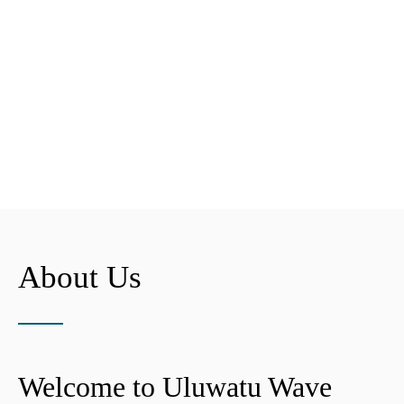
About Us
Welcome to Uluwatu Wave