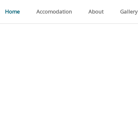
Home
Accomodation
About
Gallery