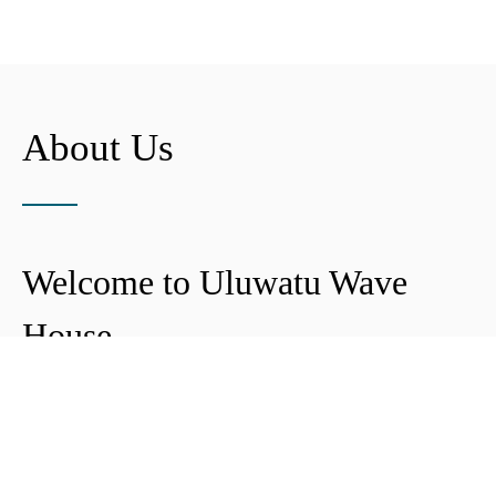
About Us
Welcome to Uluwatu Wave
House
Peter & Icha broke ground on their long-
awaited project to make their dream
come true and build their guest house in