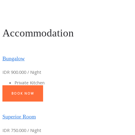
Accommodation
Bungalow
IDR 900.000 / Night
Private Kitchen
BOOK NOW
Superior Room
IDR 750.000 / Night