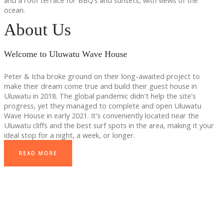
and a roof terrace for BBQ’s and sunsets, with views of the
ocean.
About Us
Welcome to Uluwatu Wave House
Peter & Icha broke ground on their long-awaited project to
make their dream come true and build their guest house in
Uluwatu in 2018. The global pandemic didn't help the site's
progress, yet they managed to complete and open Uluwatu
Wave House in early 2021. It's conveniently located near the
Uluwatu cliffs and the best surf spots in the area, making it your
ideal stop for a night, a week, or longer.
READ MORE