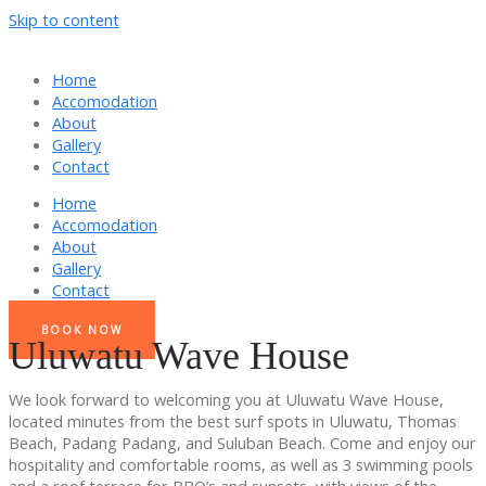
Skip to content
Home
Accomodation
About
Gallery
Contact
Home
Accomodation
About
Gallery
Contact
BOOK NOW
Uluwatu Wave House
We look forward to welcoming you at Uluwatu Wave House,
located minutes from the best surf spots in Uluwatu, Thomas
Beach, Padang Padang, and Suluban Beach. Come and enjoy our
hospitality and comfortable rooms, as well as 3 swimming pools