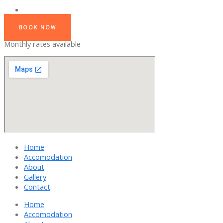
BOOK NOW
Monthly rates available
Home
Accomodation
About
Gallery
Contact
Home
Accomodation