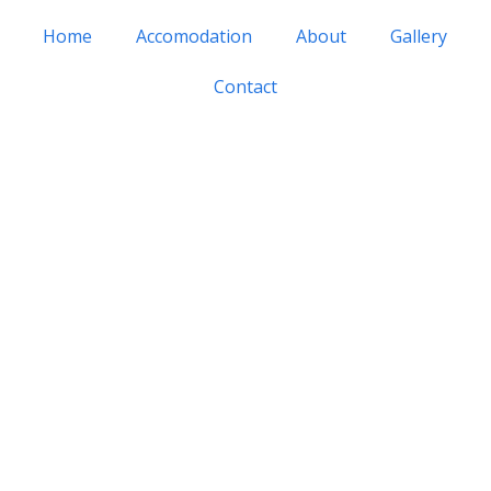
Home
Accomodation
About
Gallery
Contact