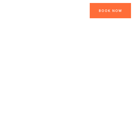
BOOK NOW