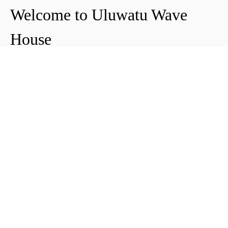
Welcome to Uluwatu Wave
House
Peter & Icha broke ground on their long-
awaited project to make their dream
come true and build their guest house in
Uluwatu in 2018. The global pandemic
didn't help the site's progress, yet they
managed to complete and open Uluwatu
Wave House in early 2021. It's conveniently
located near the Uluwatu cliffs and the
best surf spots in the area, making it your
ideal stop for a night, a week, or longer.