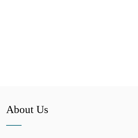
About Us