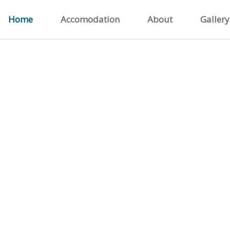
Home
Accomodation
About
Gallery