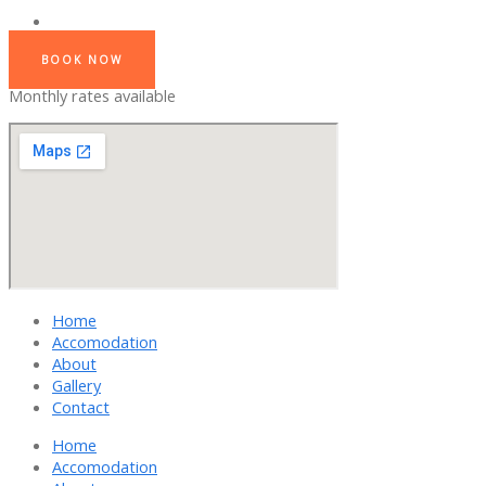
BOOK NOW
Monthly rates available
Home
Accomodation
About
Gallery
Contact
Home
Accomodation