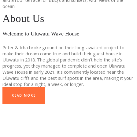
and a roof terrace for BBQ’s and sunsets, with views of the
ocean.
About Us
Welcome to Uluwatu Wave House
Peter & Icha broke ground on their long-awaited project to
make their dream come true and build their guest house in
Uluwatu in 2018. The global pandemic didn't help the site's
progress, yet they managed to complete and open Uluwatu
Wave House in early 2021. It's conveniently located near the
Uluwatu cliffs and the best surf spots in the area, making it your
ideal stop for a night, a week, or longer.
READ MORE