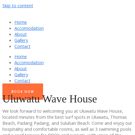
Skip to content
Home
Accomodation
About
Gallery
Contact
Home
Accomodation
About
Gallery
Contact
BOOK NOW
Uluwatu Wave House
We look forward to welcoming you at Uluwatu Wave House,
located minutes from the best surf spots in Uluwatu, Thomas
Beach, Padang Padang, and Suluban Beach. Come and enjoy our
hospitality and comfortable rooms, as well as 3 swimming pools