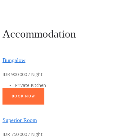
Accommodation
Bungalow
IDR 900.000 / Night
Private Kitchen
BOOK NOW
Superior Room
IDR 750.000 / Night