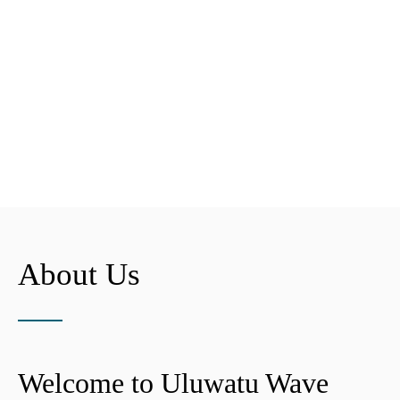
About Us
Welcome to Uluwatu Wave