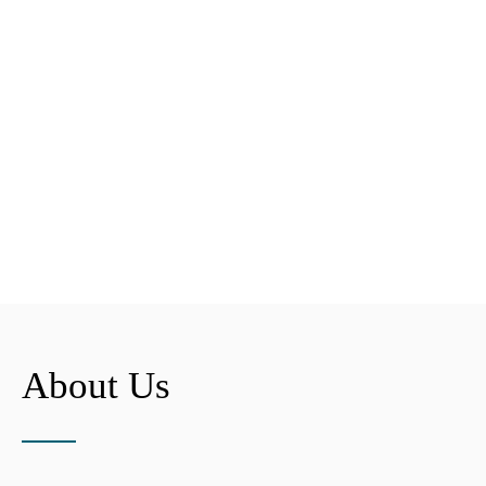
About Us