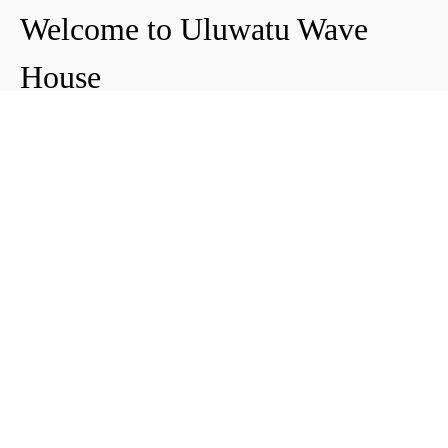
Welcome to Uluwatu Wave
House
Peter & Icha broke ground on their long-
awaited project to make their dream
come true and build their guest house in
Uluwatu in 2018. The global pandemic
didn't help the site's progress, yet they
managed to complete and open Uluwatu
Wave House in early 2021. It's conveniently
located near the Uluwatu cliffs and the
best surf spots in the area, making it your
ideal stop for a night, a week, or longer.