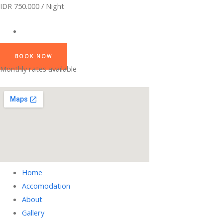
IDR 750.000 / Night
BOOK NOW
Monthly rates available
Home
Accomodation
About
Gallery