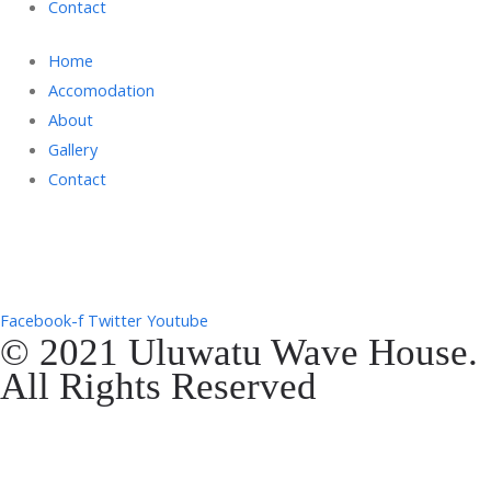
Contact
Home
Accomodation
About
Gallery
Contact
Gg. Rencang, Pecatu, Kec. Kuta Sel., Kabupaten Badung, Bali 80361
+6287761553090
Facebook-f
Twitter
Youtube
© 2021 Uluwatu Wave House.
All Rights Reserved
Website Development by
EVOSYAH
Gg. Rencang, Pecatu, Kec. Kuta Sel., Kabupaten Badung, Bali 80361