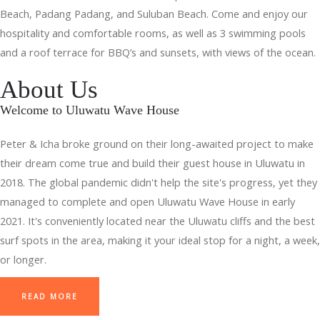
Beach, Padang Padang, and Suluban Beach. Come and enjoy our
hospitality and comfortable rooms, as well as 3 swimming pools
and a roof terrace for BBQ’s and sunsets, with views of the ocean.
About Us
Welcome to Uluwatu Wave House
Peter & Icha broke ground on their long-awaited project to make
their dream come true and build their guest house in Uluwatu in
2018. The global pandemic didn't help the site's progress, yet they
managed to complete and open Uluwatu Wave House in early
2021. It's conveniently located near the Uluwatu cliffs and the best
surf spots in the area, making it your ideal stop for a night, a week,
or longer.
READ MORE