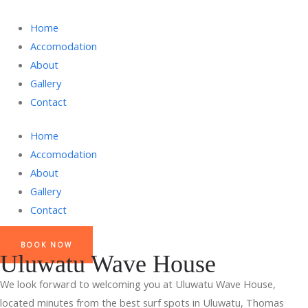
Home
Accomodation
About
Gallery
Contact
Home
Accomodation
About
Gallery
Contact
BOOK NOW
Uluwatu Wave House
We look forward to welcoming you at Uluwatu Wave House,
located minutes from the best surf spots in Uluwatu, Thomas