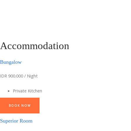
Accommodation
Bungalow
IDR 900.000 / Night
Private Kitchen
BOOK NOW
Superior Room