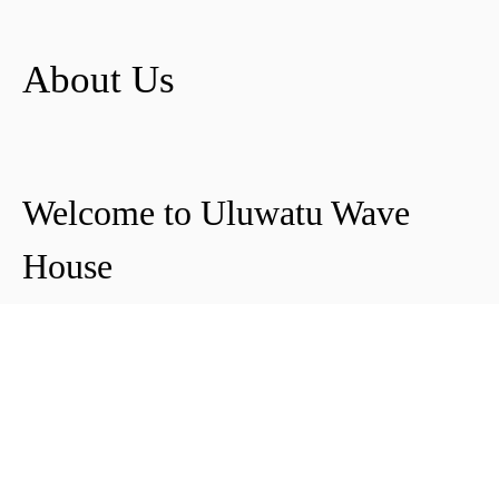
About Us
Welcome to Uluwatu Wave
House
Peter & Icha broke ground on their long-
awaited project to make their dream
come true and build their guest house in
Uluwatu in 2018. The global pandemic
didn't help the site's progress, yet they