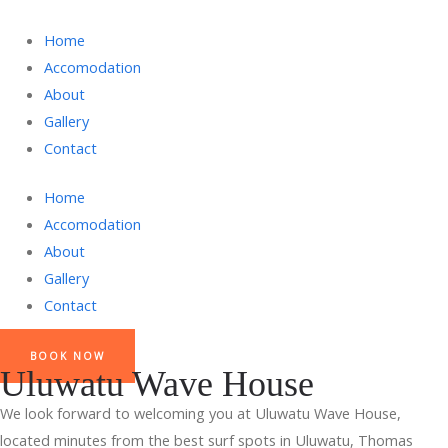
Home
Accomodation
About
Gallery
Contact
Home
Accomodation
About
Gallery
Contact
BOOK NOW
Uluwatu Wave House
We look forward to welcoming you at Uluwatu Wave House,
located minutes from the best surf spots in Uluwatu, Thomas