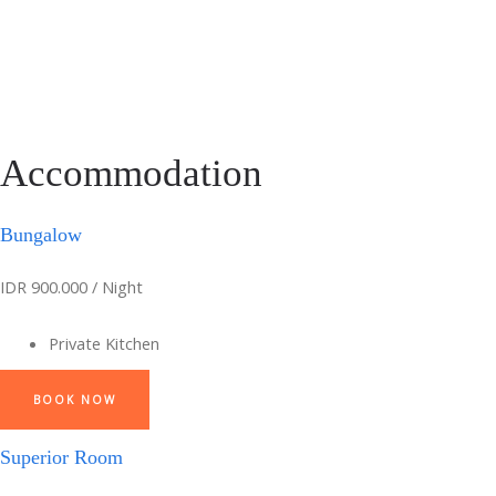
Accommodation
Bungalow
IDR 900.000 / Night
Private Kitchen
BOOK NOW
Superior Room