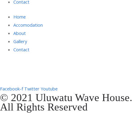
Contact
Home
Accomodation
About
Gallery
Contact
Gg. Rencang, Pecatu, Kec. Kuta Sel., Kabupaten Badung, Bali 80361
+6287761553090
Facebook-f
Twitter
Youtube
© 2021 Uluwatu Wave House.
All Rights Reserved
Website Development by
EVOSYAH
Gg. Rencang, Pecatu, Kec. Kuta Sel., Kabupaten Badung, Bali 80361