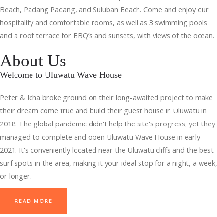
Beach, Padang Padang, and Suluban Beach. Come and enjoy our
hospitality and comfortable rooms, as well as 3 swimming pools
and a roof terrace for BBQ’s and sunsets, with views of the ocean.
About Us
Welcome to Uluwatu Wave House
Peter & Icha broke ground on their long-awaited project to make
their dream come true and build their guest house in Uluwatu in
2018. The global pandemic didn't help the site's progress, yet they
managed to complete and open Uluwatu Wave House in early
2021. It's conveniently located near the Uluwatu cliffs and the best
surf spots in the area, making it your ideal stop for a night, a week,
or longer.
READ MORE