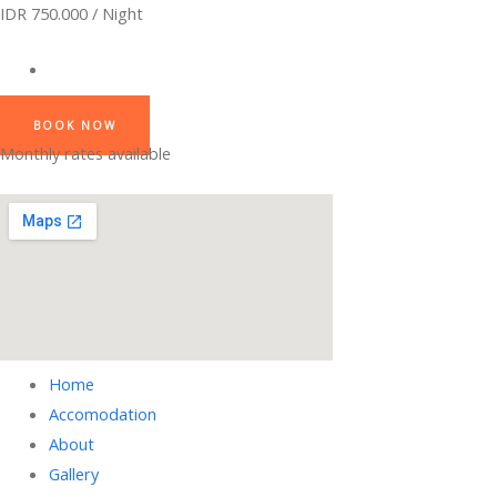
IDR 750.000 / Night
BOOK NOW
Monthly rates available
Home
Accomodation
About
Gallery