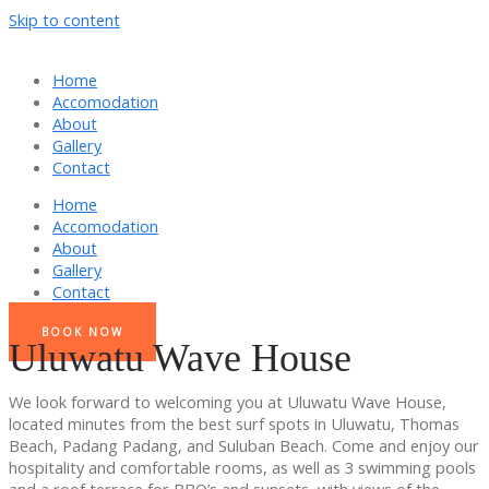
Skip to content
Home
Accomodation
About
Gallery
Contact
Home
Accomodation
About
Gallery
Contact
BOOK NOW
Uluwatu Wave House
We look forward to welcoming you at Uluwatu Wave House,
located minutes from the best surf spots in Uluwatu, Thomas
Beach, Padang Padang, and Suluban Beach. Come and enjoy our
hospitality and comfortable rooms, as well as 3 swimming pools