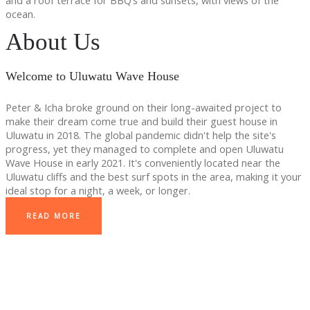
and a roof terrace for BBQ’s and sunsets, with views of the
ocean.
About Us
Welcome to Uluwatu Wave House
Peter & Icha broke ground on their long-awaited project to
make their dream come true and build their guest house in
Uluwatu in 2018. The global pandemic didn't help the site's
progress, yet they managed to complete and open Uluwatu
Wave House in early 2021. It's conveniently located near the
Uluwatu cliffs and the best surf spots in the area, making it your
ideal stop for a night, a week, or longer.
READ MORE