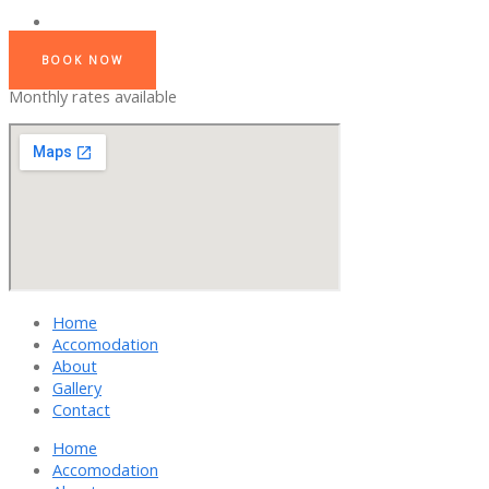
BOOK NOW
Monthly rates available
Home
Accomodation
About
Gallery
Contact
Home
Accomodation