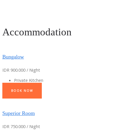
Accommodation
Bungalow
IDR 900.000 / Night
Private Kitchen
BOOK NOW
Superior Room
IDR 750.000 / Night