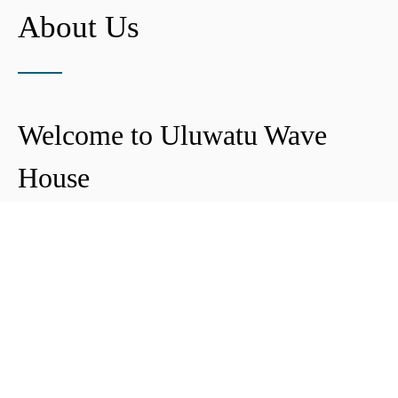
About Us
Welcome to Uluwatu Wave
House
Peter & Icha broke ground on their long-
awaited project to make their dream
come true and build their guest house in
Uluwatu in 2018. The global pandemic
didn't help the site's progress, yet they
managed to complete and open Uluwatu
Wave House in early 2021. It's conveniently