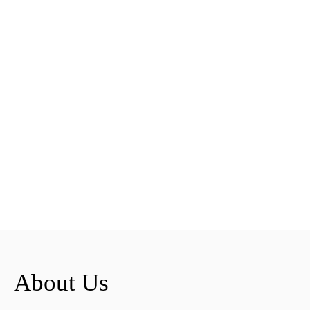
About Us