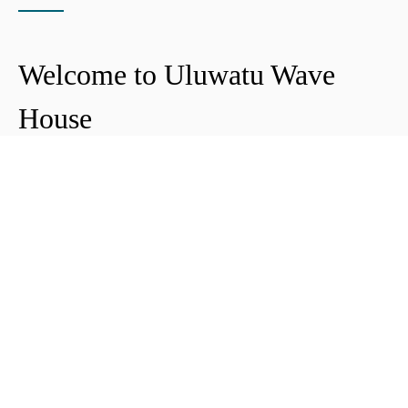
Welcome to Uluwatu Wave
House
Peter & Icha broke ground on their long-
awaited project to make their dream
come true and build their guest house in
Uluwatu in 2018. The global pandemic
didn't help the site's progress, yet they
managed to complete and open Uluwatu
Wave House in early 2021. It's conveniently
located near the Uluwatu cliffs and the
best surf spots in the area, making it your