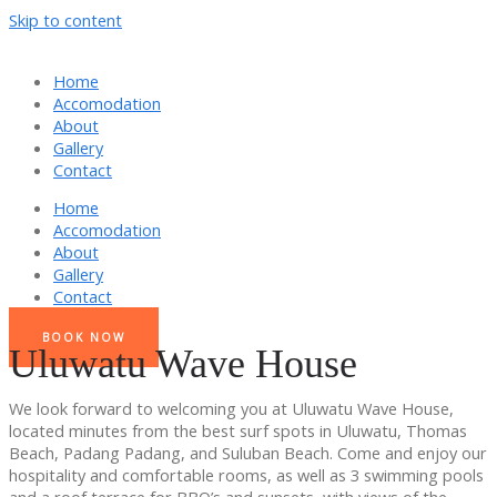
Skip to content
Home
Accomodation
About
Gallery
Contact
Home
Accomodation
About
Gallery
Contact
BOOK NOW
Uluwatu Wave House
We look forward to welcoming you at Uluwatu Wave House,
located minutes from the best surf spots in Uluwatu, Thomas
Beach, Padang Padang, and Suluban Beach. Come and enjoy our
hospitality and comfortable rooms, as well as 3 swimming pools