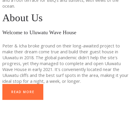
and a roof terrace for BBQ’s and sunsets, with views of the
ocean.
About Us
Welcome to Uluwatu Wave House
Peter & Icha broke ground on their long-awaited project to
make their dream come true and build their guest house in
Uluwatu in 2018. The global pandemic didn't help the site's
progress, yet they managed to complete and open Uluwatu
Wave House in early 2021. It's conveniently located near the
Uluwatu cliffs and the best surf spots in the area, making it your
ideal stop for a night, a week, or longer.
READ MORE