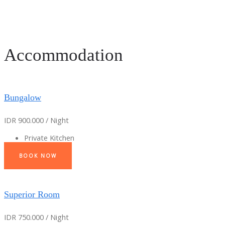
Accommodation
Bungalow
IDR 900.000 / Night
Private Kitchen
BOOK NOW
Superior Room
IDR 750.000 / Night