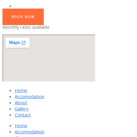
BOOK NOW
Monthly rates available
Home
Accomodation
About
Gallery
Contact
Home
Accomodation