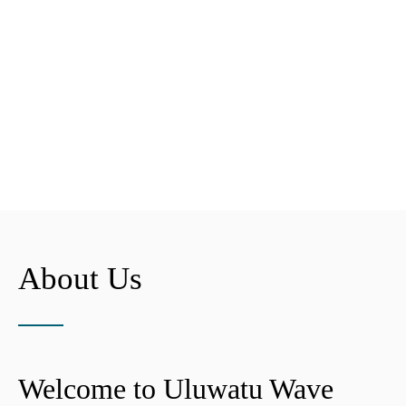
About Us
Welcome to Uluwatu Wave