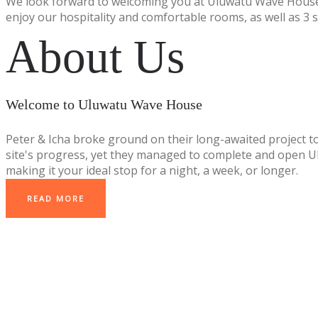
We look forward to welcoming you at Uluwatu Wave House
enjoy our hospitality and comfortable rooms, as well as 3 
About Us
Welcome to Uluwatu Wave House
Peter & Icha broke ground on their long-awaited project t
site's progress, yet they managed to complete and open Ulu
making it your ideal stop for a night, a week, or longer.
READ MORE