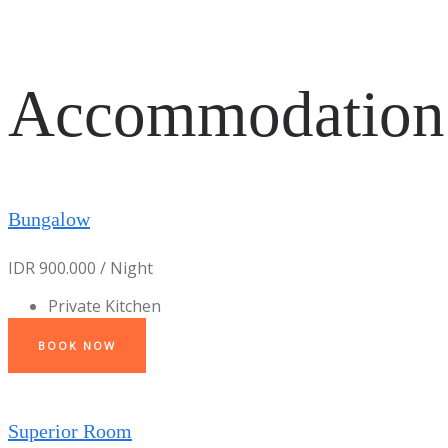
Accommodation
Bungalow
IDR 900.000 / Night
Private Kitchen
BOOK NOW
Superior Room