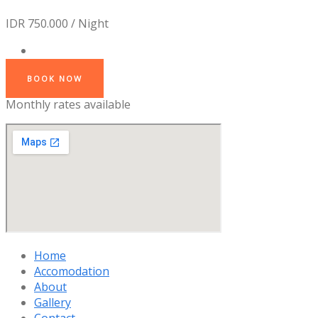
IDR 750.000 / Night
BOOK NOW
Monthly rates available
Home
Accomodation
About
Gallery
Contact