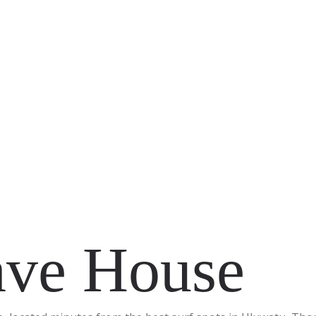
ve House