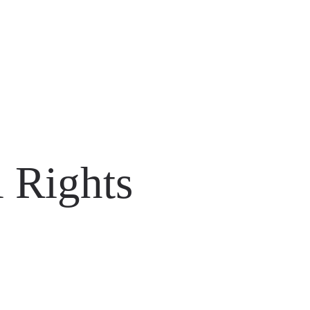
 Rights