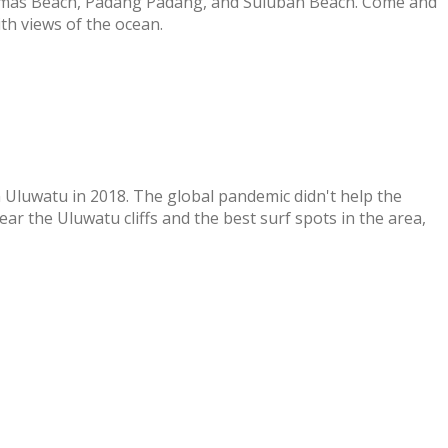
homas Beach, Padang Padang, and Suluban Beach. Come and
th views of the ocean.
 Uluwatu in 2018. The global pandemic didn't help the
r the Uluwatu cliffs and the best surf spots in the area,