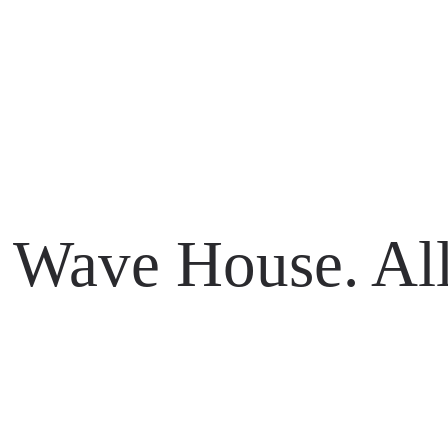
li 80361
Wave House. All
li 80361