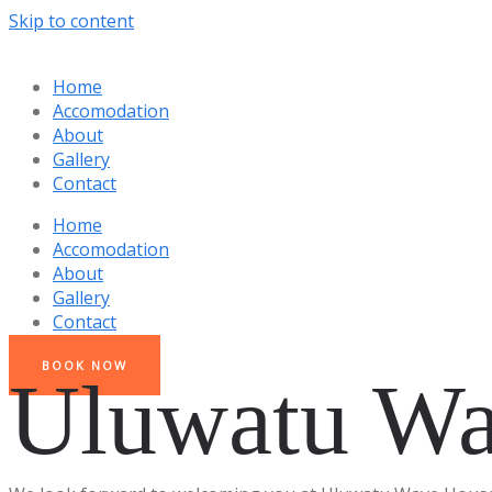
Skip to content
Home
Accomodation
About
Gallery
Contact
Home
Accomodation
About
Gallery
Contact
BOOK NOW
Uluwatu Wa