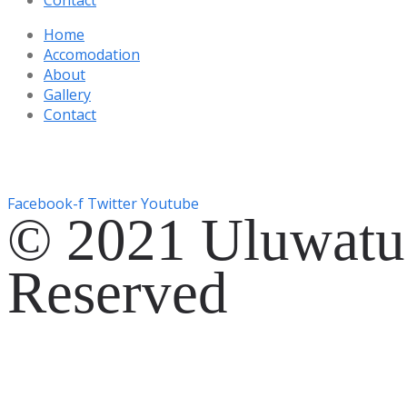
Home
Accomodation
About
Gallery
Contact
Gg. Rencang, Pecatu, Kec. Kuta Sel., Kabupaten Badung, Ba
+6287761553090
Facebook-f
Twitter
Youtube
© 2021 Uluwatu 
Reserved
Website Development by
EVOSYAH
Gg. Rencang, Pecatu, Kec. Kuta Sel., Kabupaten Badung, Ba
+6287761553090