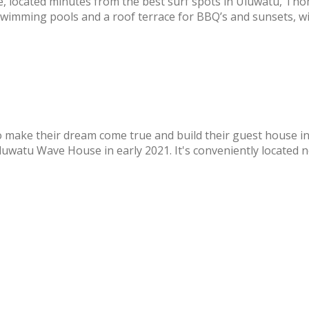
, located minutes from the best surf spots in Uluwatu, T
swimming pools and a roof terrace for BBQ’s and sunsets, wi
o make their dream come true and build their guest house in
watu Wave House in early 2021. It's conveniently located nea