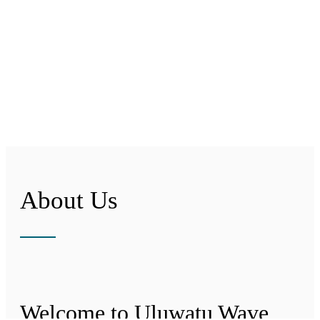
About Us
Welcome to Uluwatu Wave