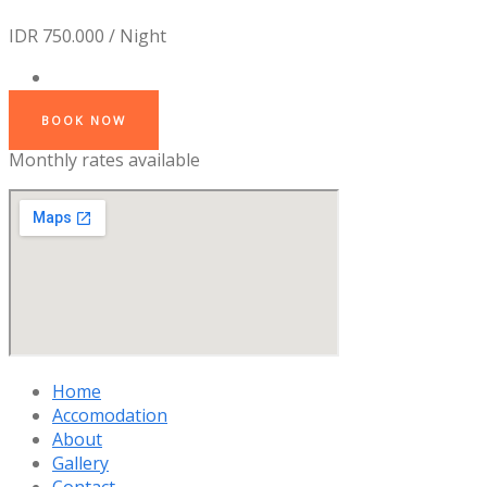
IDR 750.000 / Night
BOOK NOW
Monthly rates available
Home
Accomodation
About
Gallery
Contact