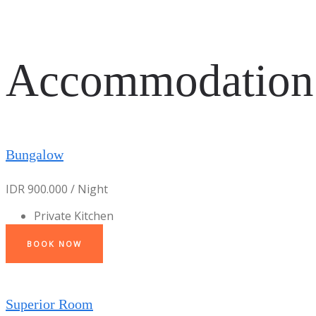
Accommodation
Bungalow
IDR 900.000 / Night
Private Kitchen
BOOK NOW
Superior Room