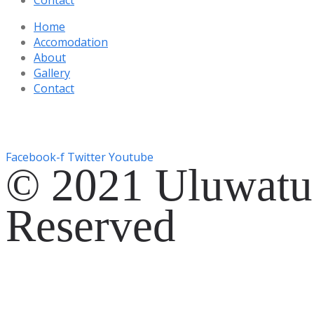
Home
Accomodation
About
Gallery
Contact
Gg. Rencang, Pecatu, Kec. Kuta Sel., Kabupaten Badung, Ba
+6287761553090
Facebook-f
Twitter
Youtube
© 2021 Uluwatu 
Reserved
Website Development by
EVOSYAH
Gg. Rencang, Pecatu, Kec. Kuta Sel., Kabupaten Badung, Ba
+6287761553090