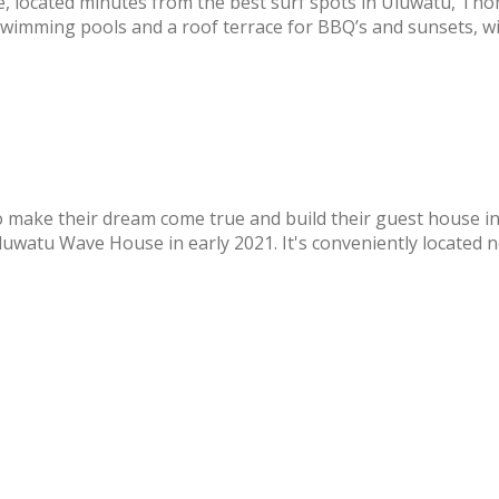
, located minutes from the best surf spots in Uluwatu, T
swimming pools and a roof terrace for BBQ’s and sunsets, wi
o make their dream come true and build their guest house in
watu Wave House in early 2021. It's conveniently located nea