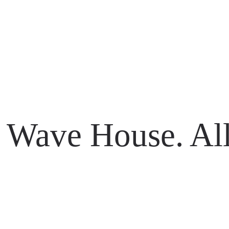
li 80361
Wave House. All
li 80361