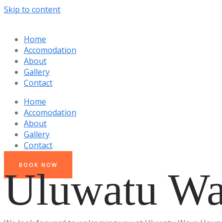
Skip to content
Home
Accomodation
About
Gallery
Contact
Home
Accomodation
About
Gallery
Contact
BOOK NOW
Uluwatu Wa