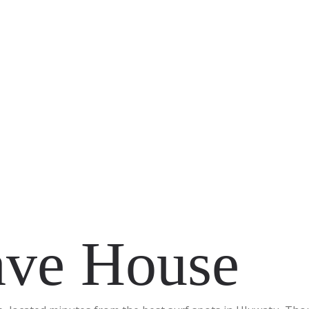
ve House