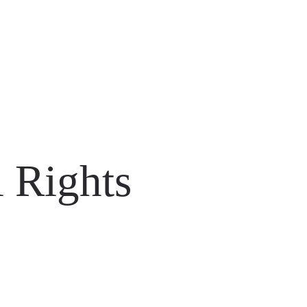
 Rights