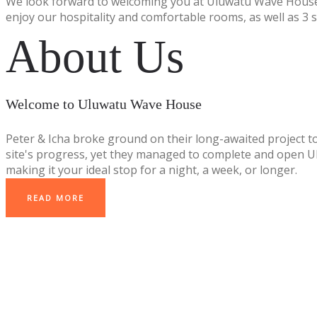
We look forward to welcoming you at Uluwatu Wave House
enjoy our hospitality and comfortable rooms, as well as 3 
About Us
Welcome to Uluwatu Wave House
Peter & Icha broke ground on their long-awaited project t
site's progress, yet they managed to complete and open Ulu
making it your ideal stop for a night, a week, or longer.
READ MORE