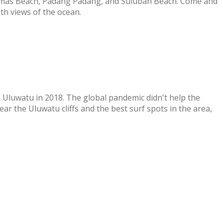
homas Beach, Padang Padang, and Suluban Beach. Come and
th views of the ocean.
 Uluwatu in 2018. The global pandemic didn't help the
r the Uluwatu cliffs and the best surf spots in the area,