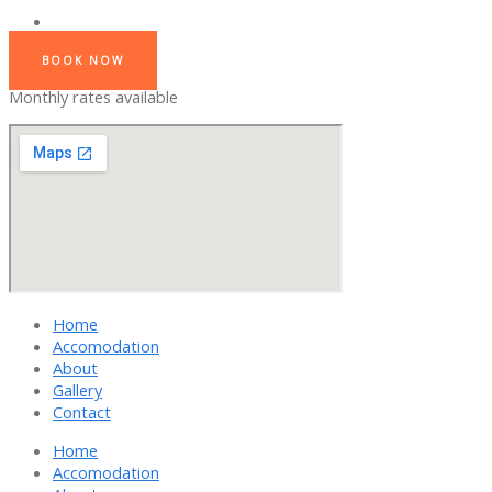
BOOK NOW
Monthly rates available
Home
Accomodation
About
Gallery
Contact
Home
Accomodation