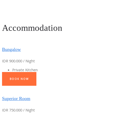
Accommodation
Bungalow
IDR 900.000 / Night
Private Kitchen
BOOK NOW
Superior Room
IDR 750.000 / Night