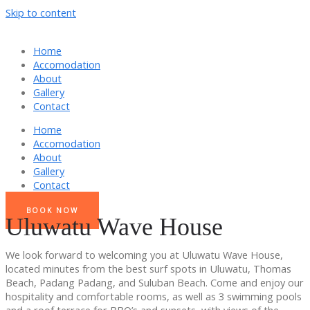
Skip to content
Home
Accomodation
About
Gallery
Contact
Home
Accomodation
About
Gallery
Contact
BOOK NOW
Uluwatu Wave House
We look forward to welcoming you at Uluwatu Wave House,
located minutes from the best surf spots in Uluwatu, Thomas
Beach, Padang Padang, and Suluban Beach. Come and enjoy our
hospitality and comfortable rooms, as well as 3 swimming pools