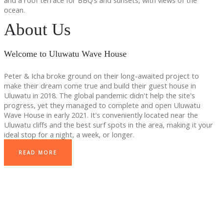
and a roof terrace for BBQ’s and sunsets, with views of the
ocean.
About Us
Welcome to Uluwatu Wave House
Peter & Icha broke ground on their long-awaited project to
make their dream come true and build their guest house in
Uluwatu in 2018. The global pandemic didn't help the site's
progress, yet they managed to complete and open Uluwatu
Wave House in early 2021. It's conveniently located near the
Uluwatu cliffs and the best surf spots in the area, making it your
ideal stop for a night, a week, or longer.
READ MORE