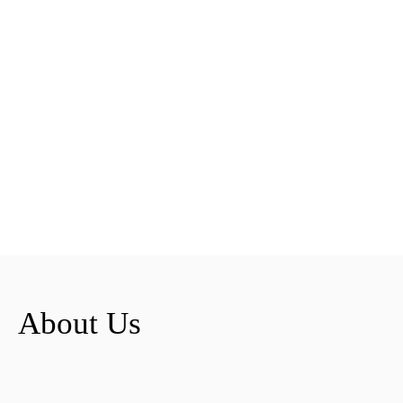
About Us