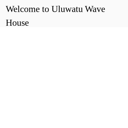
Welcome to Uluwatu Wave
House
Peter & Icha broke ground on their long-
awaited project to make their dream
come true and build their guest house in
Uluwatu in 2018. The global pandemic
didn't help the site's progress, yet they
managed to complete and open Uluwatu
Wave House in early 2021. It's conveniently
located near the Uluwatu cliffs and the
best surf spots in the area, making it your
ideal stop for a night, a week, or longer.