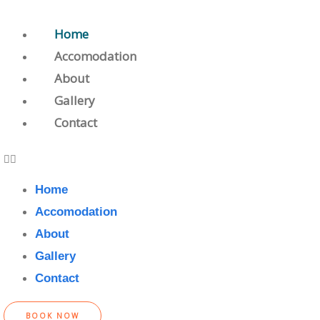
Home
Accomodation
About
Gallery
Contact
Home
Accomodation
About
Gallery
Contact
BOOK NOW