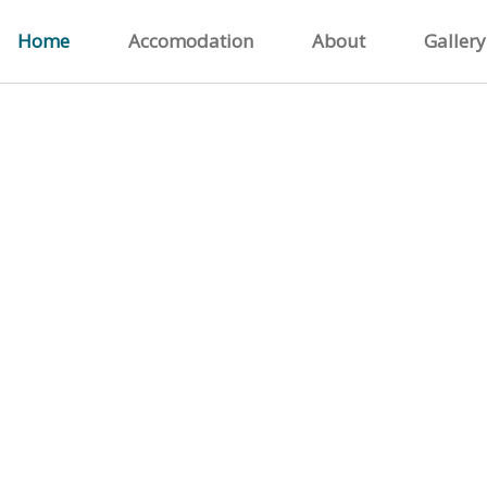
Home
Accomodation
About
Gallery