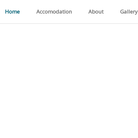
Home
Accomodation
About
Gallery