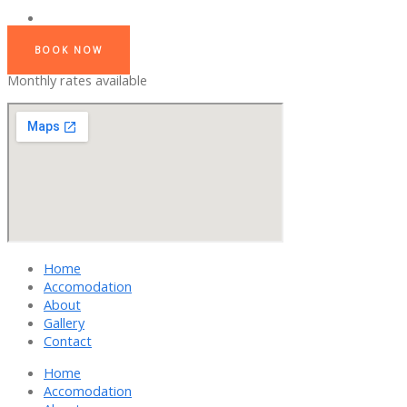
BOOK NOW
Monthly rates available
Home
Accomodation
About
Gallery
Contact
Home
Accomodation