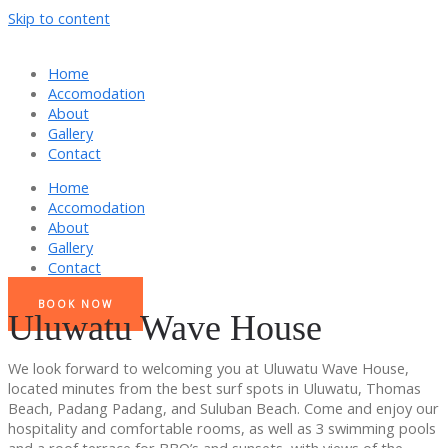
Skip to content
Home
Accomodation
About
Gallery
Contact
Home
Accomodation
About
Gallery
Contact
BOOK NOW
Uluwatu Wave House
We look forward to welcoming you at Uluwatu Wave House,
located minutes from the best surf spots in Uluwatu, Thomas
Beach, Padang Padang, and Suluban Beach. Come and enjoy our
hospitality and comfortable rooms, as well as 3 swimming pools