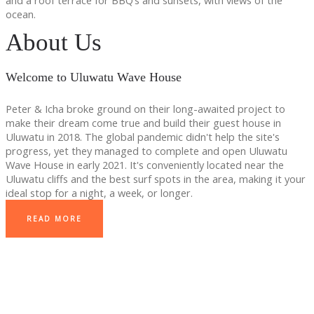
and a roof terrace for BBQ’s and sunsets, with views of the
ocean.
About Us
Welcome to Uluwatu Wave House
Peter & Icha broke ground on their long-awaited project to
make their dream come true and build their guest house in
Uluwatu in 2018. The global pandemic didn't help the site's
progress, yet they managed to complete and open Uluwatu
Wave House in early 2021. It's conveniently located near the
Uluwatu cliffs and the best surf spots in the area, making it your
ideal stop for a night, a week, or longer.
READ MORE