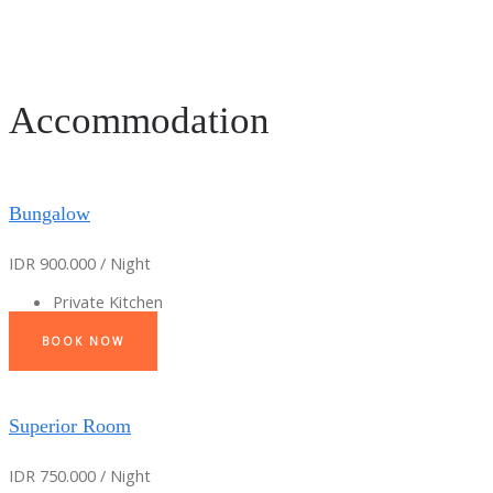
Accommodation
Bungalow
IDR 900.000 / Night
Private Kitchen
BOOK NOW
Superior Room
IDR 750.000 / Night