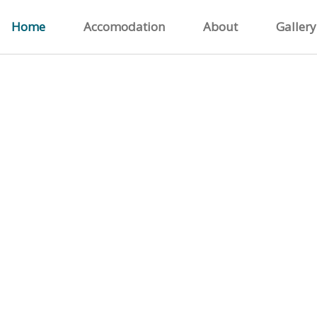
Home
Accomodation
About
Gallery