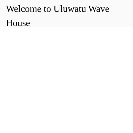
Welcome to Uluwatu Wave
House
Peter & Icha broke ground on their long-
awaited project to make their dream
come true and build their guest house in
Uluwatu in 2018. The global pandemic
didn't help the site's progress, yet they
managed to complete and open Uluwatu
Wave House in early 2021. It's conveniently
located near the Uluwatu cliffs and the
best surf spots in the area, making it your
ideal stop for a night, a week, or longer.