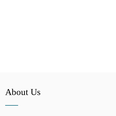
About Us