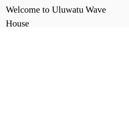
Welcome to Uluwatu Wave
House
Peter & Icha broke ground on their long-
awaited project to make their dream
come true and build their guest house in
Uluwatu in 2018. The global pandemic
didn't help the site's progress, yet they
managed to complete and open Uluwatu
Wave House in early 2021. It's conveniently
located near the Uluwatu cliffs and the
best surf spots in the area, making it your
ideal stop for a night, a week, or longer.