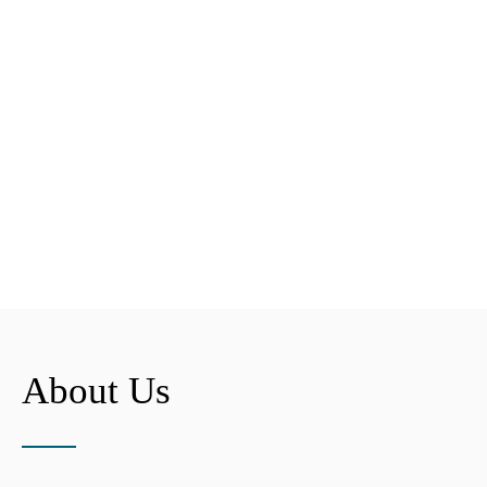
About Us