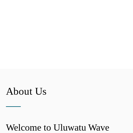
About Us
Welcome to Uluwatu Wave