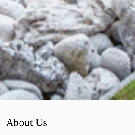
About Us