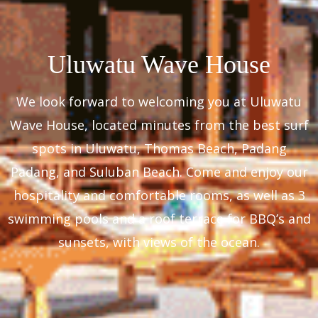
Uluwatu Wave House
We look forward to welcoming you at Uluwatu
Wave House, located minutes from the best surf
spots in Uluwatu, Thomas Beach, Padang
Padang, and Suluban Beach. Come and enjoy our
hospitality and comfortable rooms, as well as 3
swimming pools and a roof terrace for BBQ’s and
sunsets, with views of the ocean.