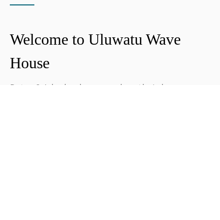
Welcome to Uluwatu Wave
House
Peter & Icha broke ground on their long-
awaited project to make their dream
come true and build their guest house in
Uluwatu in 2018. The global pandemic
didn't help the site's progress, yet they
managed to complete and open Uluwatu
Wave House in early 2021. It's conveniently
located near the Uluwatu cliffs and the
best surf spots in the area, making it your