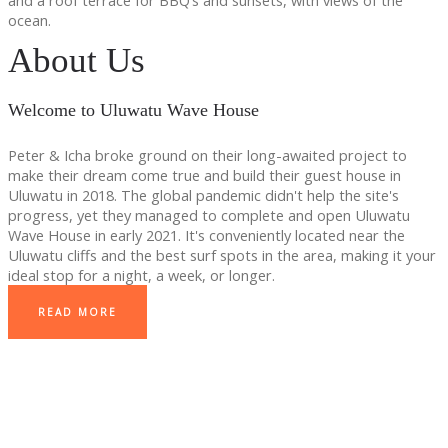
and a roof terrace for BBQ’s and sunsets, with views of the
ocean.
About Us
Welcome to Uluwatu Wave House
Peter & Icha broke ground on their long-awaited project to
make their dream come true and build their guest house in
Uluwatu in 2018. The global pandemic didn't help the site's
progress, yet they managed to complete and open Uluwatu
Wave House in early 2021. It's conveniently located near the
Uluwatu cliffs and the best surf spots in the area, making it your
ideal stop for a night, a week, or longer.
READ MORE