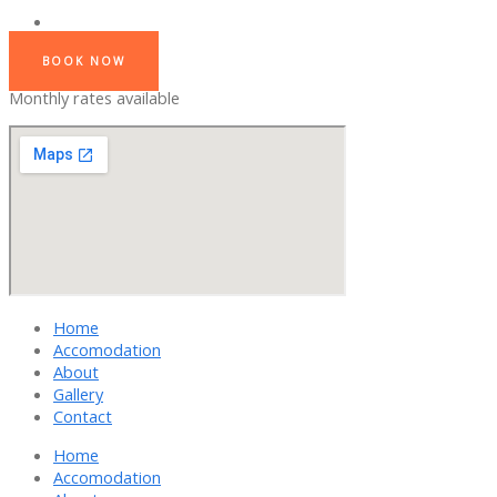
BOOK NOW
Monthly rates available
Home
Accomodation
About
Gallery
Contact
Home
Accomodation