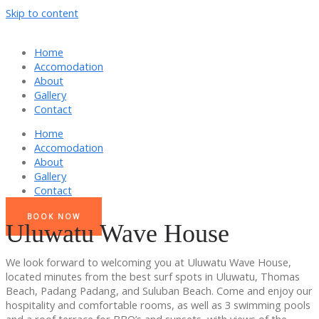
Skip to content
Home
Accomodation
About
Gallery
Contact
Home
Accomodation
About
Gallery
Contact
BOOK NOW
Uluwatu Wave House
We look forward to welcoming you at Uluwatu Wave House,
located minutes from the best surf spots in Uluwatu, Thomas
Beach, Padang Padang, and Suluban Beach. Come and enjoy our
hospitality and comfortable rooms, as well as 3 swimming pools