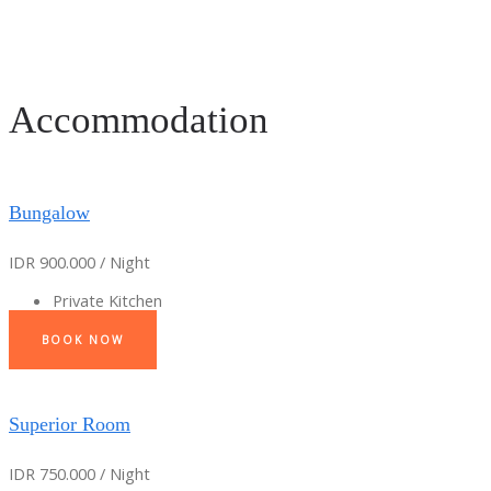
Accommodation
Bungalow
IDR 900.000 / Night
Private Kitchen
BOOK NOW
Superior Room
IDR 750.000 / Night