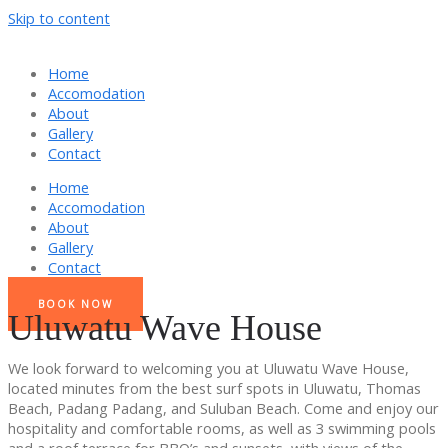
Skip to content
Home
Accomodation
About
Gallery
Contact
Home
Accomodation
About
Gallery
Contact
BOOK NOW
Uluwatu Wave House
We look forward to welcoming you at Uluwatu Wave House,
located minutes from the best surf spots in Uluwatu, Thomas
Beach, Padang Padang, and Suluban Beach. Come and enjoy our
hospitality and comfortable rooms, as well as 3 swimming pools