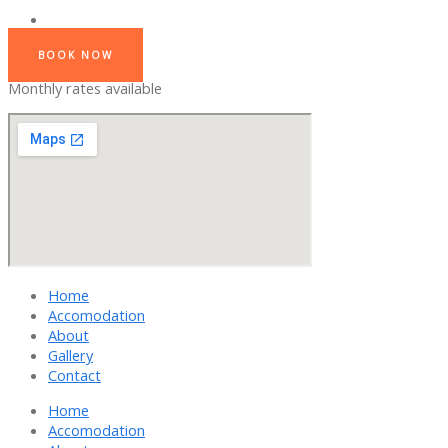
BOOK NOW
Monthly rates available
Home
Accomodation
About
Gallery
Contact
Home
Accomodation