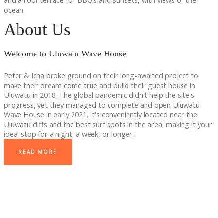
and a roof terrace for BBQ’s and sunsets, with views of the
ocean.
About Us
Welcome to Uluwatu Wave House
Peter & Icha broke ground on their long-awaited project to
make their dream come true and build their guest house in
Uluwatu in 2018. The global pandemic didn't help the site's
progress, yet they managed to complete and open Uluwatu
Wave House in early 2021. It's conveniently located near the
Uluwatu cliffs and the best surf spots in the area, making it your
ideal stop for a night, a week, or longer.
READ MORE