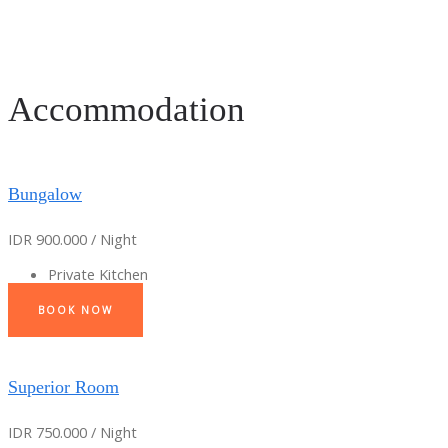
Accommodation
Bungalow
IDR 900.000 / Night
Private Kitchen
BOOK NOW
Superior Room
IDR 750.000 / Night