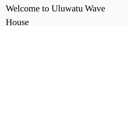
Welcome to Uluwatu Wave
House
Peter & Icha broke ground on their long-
awaited project to make their dream
come true and build their guest house in
Uluwatu in 2018. The global pandemic
didn't help the site's progress, yet they
managed to complete and open Uluwatu
Wave House in early 2021. It's conveniently
located near the Uluwatu cliffs and the
best surf spots in the area, making it your
ideal stop for a night, a week, or longer.