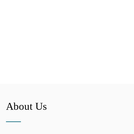
About Us