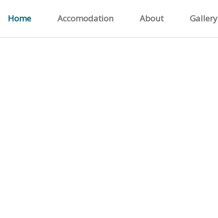
Home
Accomodation
About
Gallery