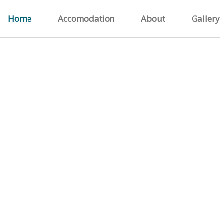
Home
Accomodation
About
Gallery