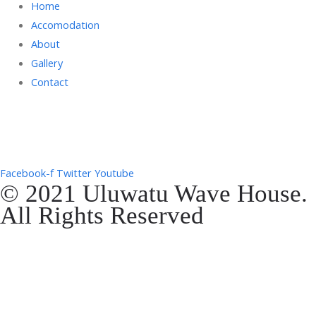
Home
Accomodation
About
Gallery
Contact
Gg. Rencang, Pecatu, Kec. Kuta Sel., Kabupaten Badung, Bali 80361
+6287761553090
Facebook-f
Twitter
Youtube
© 2021 Uluwatu Wave House.
All Rights Reserved
Website Development by
EVOSYAH
Gg. Rencang, Pecatu, Kec. Kuta Sel., Kabupaten Badung, Bali 80361
+6287761553090