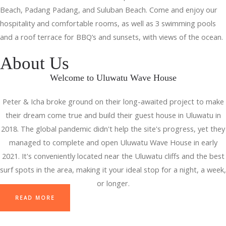
Beach, Padang Padang, and Suluban Beach. Come and enjoy our
hospitality and comfortable rooms, as well as 3 swimming pools
and a roof terrace for BBQ’s and sunsets, with views of the ocean.
About Us
Welcome to Uluwatu Wave House
Peter & Icha broke ground on their long-awaited project to make
their dream come true and build their guest house in Uluwatu in
2018. The global pandemic didn't help the site's progress, yet they
managed to complete and open Uluwatu Wave House in early
2021. It's conveniently located near the Uluwatu cliffs and the best
surf spots in the area, making it your ideal stop for a night, a week,
or longer.
READ MORE