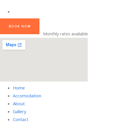
BOOK NOW
Monthly rates available
Home
Accomodation
About
Gallery
Contact