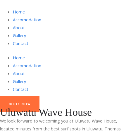
Home
Accomodation
About
Gallery
Contact
Home
Accomodation
About
Gallery
Contact
BOOK NOW
Uluwatu Wave House
We look forward to welcoming you at Uluwatu Wave House,
located minutes from the best surf spots in Uluwatu, Thomas