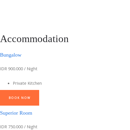
Accommodation
Bungalow
IDR 900.000 / Night
Private Kitchen
BOOK NOW
Superior Room
IDR 750.000 / Night